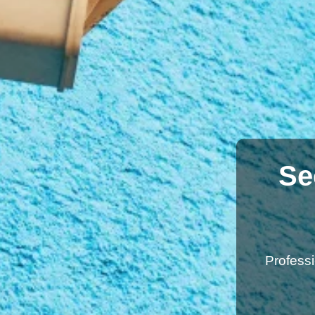
Se
Profess