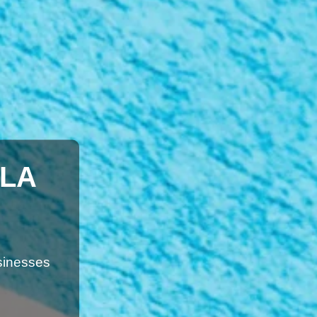
ILA
sinesses