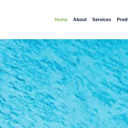
Home
About
Services
Prod