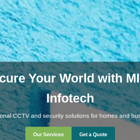
cure Your World with M
Infotech
ional CCTV and security solutions for homes and bu
Our Services
Get a Quote