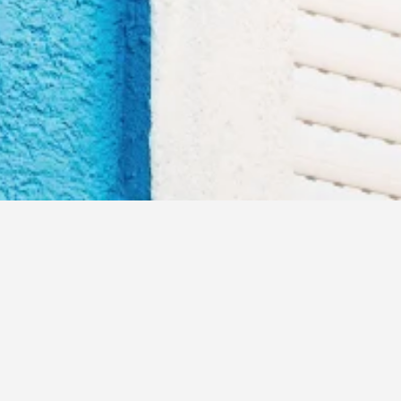
elcome to MILA Infote
Secure every moment, Authenticate every access!