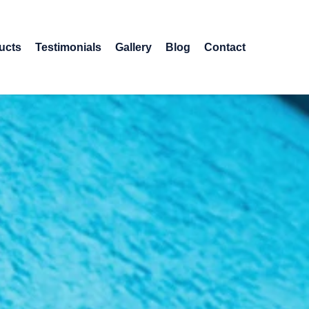
ucts
Testimonials
Gallery
Blog
Contact